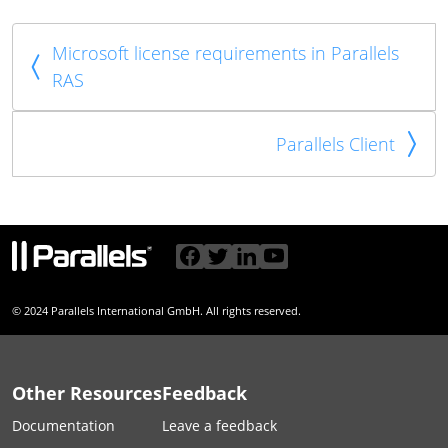
Microsoft license requirements in Parallels
RAS
Parallels Client
© 2024 Parallels International GmbH. All rights reserved.
Other Resources
Feedback
Documentation
Leave a feedback