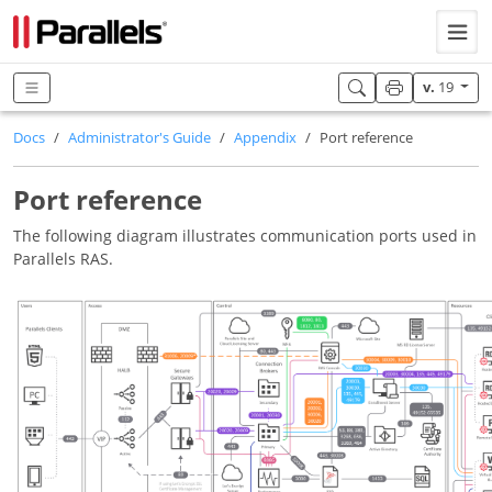
v.
19
Docs
Administrator's Guide
Appendix
Port reference
Port reference
The following diagram illustrates communication ports used in
Parallels RAS.