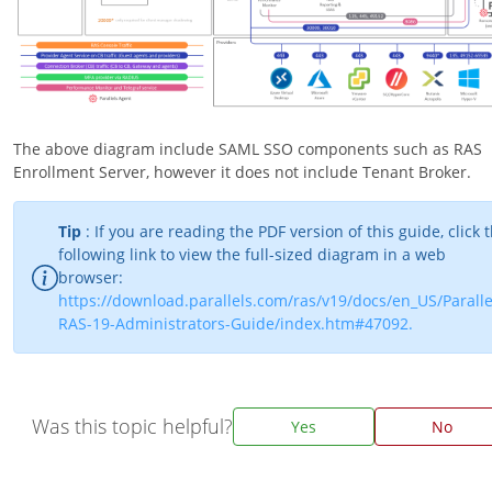
The above diagram include SAML SSO components such as RAS
Enrollment Server, however it does not include Tenant Broker.
Tip
: If you are reading the PDF version of this guide, click 
following link to view the full-sized diagram in a web
browser:
https://download.parallels.com/ras/v19/docs/en_US/Paralle
RAS-19-Administrators-Guide/index.htm#47092.
Was this topic helpful?
Yes
No