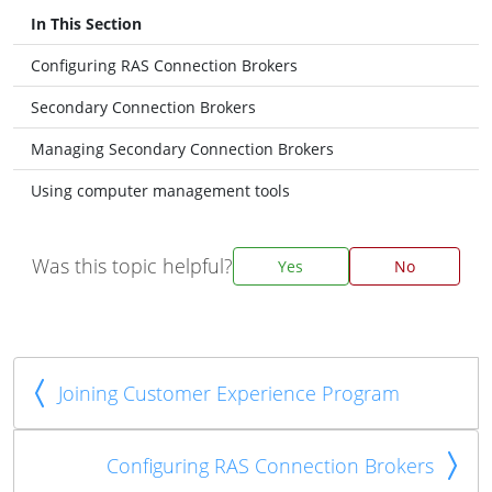
In This Section
Configuring RAS Connection Brokers
Secondary Connection Brokers
Managing Secondary Connection Brokers
Using computer management tools
Was this topic helpful?
Yes
No
Joining Customer Experience Program
Configuring RAS Connection Brokers