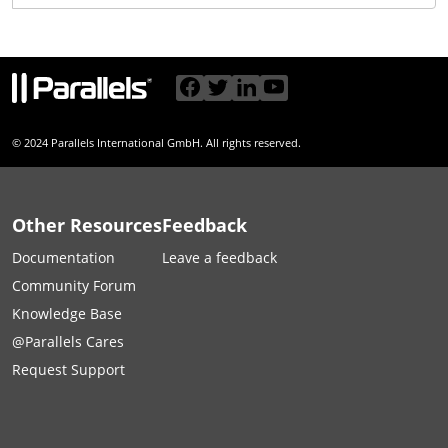
© 2024 Parallels International GmbH. All rights reserved.
Other Resources
Feedback
Documentation
Leave a feedback
Community Forum
Knowledge Base
@Parallels Cares
Request Support