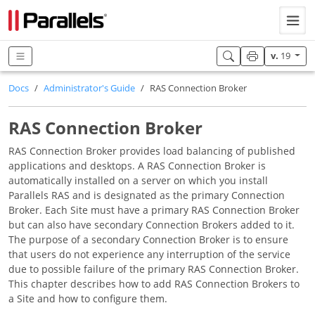
v.
19
Docs
Administrator's Guide
RAS Connection Broker
RAS Connection Broker
RAS Connection Broker provides load balancing of published
applications and desktops. A RAS Connection Broker is
automatically installed on a server on which you install
Parallels RAS and is designated as the primary Connection
Broker. Each Site must have a primary RAS Connection Broker
but can also have secondary Connection Brokers added to it.
The purpose of a secondary Connection Broker is to ensure
that users do not experience any interruption of the service
due to possible failure of the primary RAS Connection Broker.
This chapter describes how to add RAS Connection Brokers to
a Site and how to configure them.