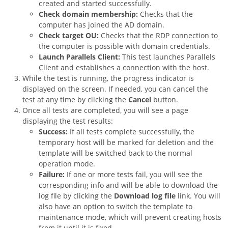
created and started successfully.
Check domain membership:
Checks that the
computer has joined the AD domain.
Check target OU:
Checks that the RDP connection to
the computer is possible with domain credentials.
Launch Parallels Client:
This test launches Parallels
Client and establishes a connection with the host.
While the test is running, the progress indicator is
displayed on the screen. If needed, you can cancel the
test at any time by clicking the
Cancel
button.
Once all tests are completed, you will see a page
displaying the test results:
Success:
If all tests complete successfully, the
temporary host will be marked for deletion and the
template will be switched back to the normal
operation mode.
Failure:
If one or more tests fail, you will see the
corresponding info and will be able to download the
log file by clicking the
Download log file
link. You will
also have an option to switch the template to
maintenance mode, which will prevent creating hosts
from it until it is fixed.