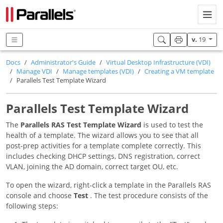
v.
19
Docs
Administrator's Guide
Virtual Desktop Infrastructure (VDI)
Manage VDI
Manage templates (VDI)
Creating a VM template
Parallels Test Template Wizard
Parallels Test Template Wizard
The
Parallels RAS Test Template Wizard
is used to test the
health of a template. The wizard allows you to see that all
post-prep activities for a template complete correctly. This
includes checking DHCP settings, DNS registration, correct
VLAN, joining the AD domain, correct target OU, etc.
To open the wizard, right-click a template in the Parallels RAS
console and choose
Test
. The test procedure consists of the
following steps: