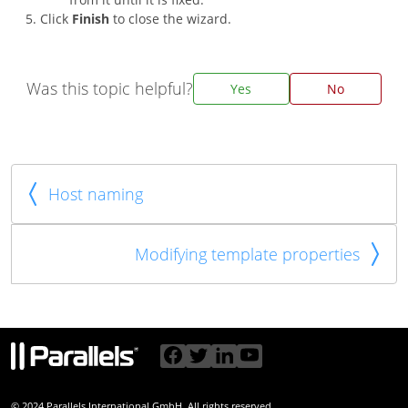
Click
Finish
to close the wizard.
Was this topic helpful?
Yes
No
Host naming
Modifying template properties
© 2024 Parallels International GmbH. All rights reserved.