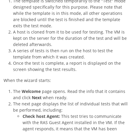
The template is switched temporarily to the "Test" mode
designed specifically for this purpose. Please note that
while the template is in this mode, all other operations
are blocked until the test is finished and the template
exits the test mode.
A host is cloned from it to be used for testing. The VM is
kept on the server for the duration of the test and will be
deleted afterwards.
A series of tests is then run on the host to test the
template from which it was created.
Once the test is complete, a report is displayed on the
screen showing the test results.
When the wizard starts:
The
Welcome
page opens. Read the info that it contains
and click
Next
when ready.
The next page displays the list of individual tests that will
be performed, including:
Check host Agent:
This test tries to communicate
with the RAS Guest Agent installed in the VM. If the
agent responds, it means that the VM has been