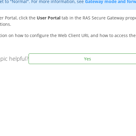
et to "Normal". For more information, see
Gateway mode and forw
r Portal, click the
User Portal
tab in the RAS Secure Gateway prope
tions.
tion on how to configure the Web Client URL and how to access the
pic helpful?
Yes