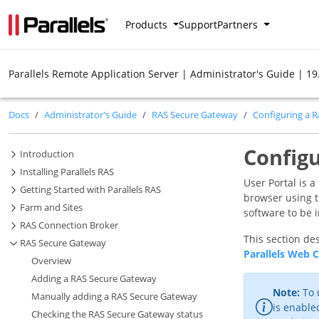
Products
Support
Partners
Parallels Remote Application Server | Administrator's Guide | 19
Docs
Administrator's Guide
RAS Secure Gateway
Configuring a 
Configu
Introduction
Installing Parallels RAS
User Portal is 
Getting Started with Parallels RAS
browser using th
Farm and Sites
software to be 
RAS Connection Broker
This section des
RAS Secure Gateway
Parallels Web C
Overview
Adding a RAS Secure Gateway
Note:
To 
Manually adding a RAS Secure Gateway
is enable
Checking the RAS Secure Gateway status