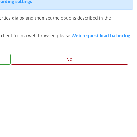
arding settings
.
rties dialog and then set the options described in the
 client from a web browser, please
Web request load balancing
.
No