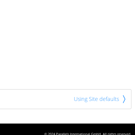
Using Site defaults
© 2024 Parallels International GmbH. All rights reserved.