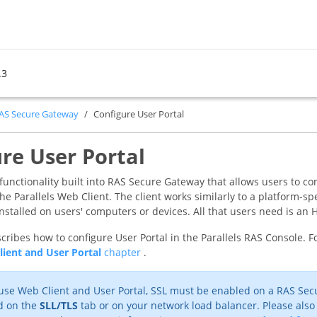
.3
RAS Secure Gateway
Configure User Portal
re User Portal
a functionality built into RAS Secure Gateway that allows users to 
e Parallels Web Client. The client works similarly to a platform-spe
installed on users' computers or devices. All that users need is 
cribes how to configure User Portal in the Parallels RAS Console. Fo
lient and User Portal
chapter
.
use Web Client and User Portal, SSL must be enabled on a RAS Secu
d on the
SLL/TLS
tab or on your network load balancer. Please also