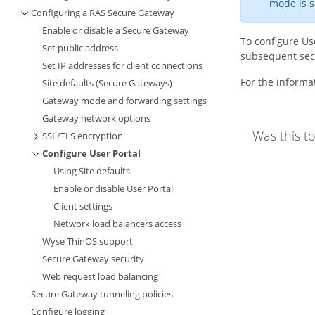
mode is s
Configuring a RAS Secure Gateway
Enable or disable a Secure Gateway
To configure Use
Set public address
subsequent sec
Set IP addresses for client connections
For the informa
Site defaults (Secure Gateways)
Gateway mode and forwarding settings
Gateway network options
Was this to
SSL/TLS encryption
Configure User Portal
Using Site defaults
Enable or disable User Portal
Client settings
Network load balancers access
Wyse ThinOS support
Secure Gateway security
Web request load balancing
Secure Gateway tunneling policies
Configure logging