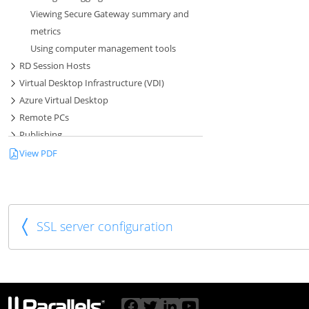
Viewing Secure Gateway summary and
metrics
Using computer management tools
RD Session Hosts
Virtual Desktop Infrastructure (VDI)
Azure Virtual Desktop
Remote PCs
Publishing
Session Management
View PDF
SSL Certificate Management
Connection and Authentication Settings
Load Balancing and HALB
RAS Multi-Tenant Architecture
SSL server configuration
SAML SSO Authentication
Parallels Web Client and User Portal
Universal Printing
Universal Scanning
User Device Management and Client Policies