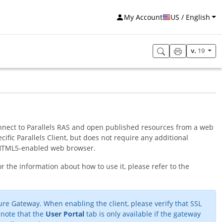
My Account
US / English
v.
19
connect to Parallels RAS and open published resources from a web
cific Parallels Client, but does not require any additional
an HTML5-enabled web browser.
r the information about how to use it, please refer to the
re Gateway. When enabling the client, please verify that SSL
 note that the
User Portal
tab is only available if the gateway