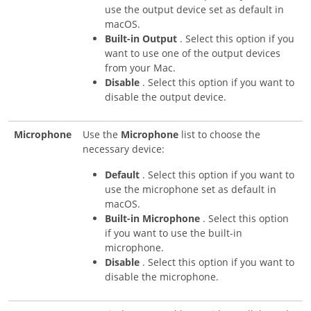
use the output device set as default in
macOS.
Built-in Output
. Select this option if you
want to use one of the output devices
from your Mac.
Disable
. Select this option if you want to
disable the output device.
Microphone
Use the
Microphone
list to choose the
necessary device:
Default
. Select this option if you want to
use the microphone set as default in
macOS.
Built-in Microphone
. Select this option
if you want to use the built-in
microphone.
Disable
. Select this option if you want to
disable the microphone.