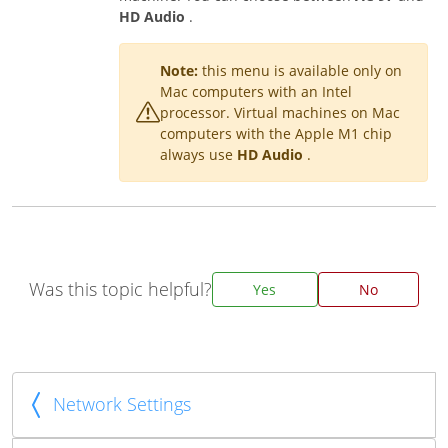
HD Audio
.
Note:
this menu is available only on
Mac computers with an Intel
processor. Virtual machines on Mac
computers with the Apple M1 chip
always use
HD Audio
.
Was this topic helpful?
Yes
No
Network Settings