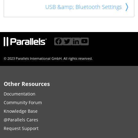
USB &amp; Bluetooth Settings
© 2023 Parallels International GmbH. All rights reserved.
Other Resources
Documentation
Community Forum
Knowledge Base
@Parallels Cares
Request Support