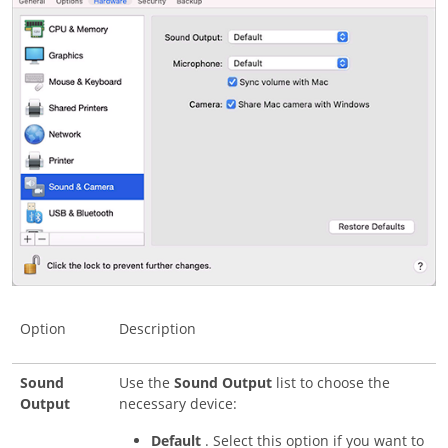
Option
Description
Sound
Use the
Sound Output
list to choose the
Output
necessary device:
Default
. Select this option if you want to