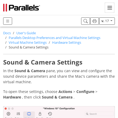
v.
17
Docs
User's Guide
Parallels Desktop Preferences and Virtual Machine Settings
Virtual Machine Settings
Hardware Settings
Sound & Camera Settings
Sound & Camera Settings
In the
Sound & Camera
pane, you can view and configure the
sound device parameters and share the Mac's camera with the
virtual machine.
To open these settings, choose
Actions
>
Configure
>
Hardware
, then click
Sound & Camera
.