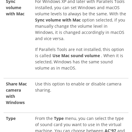
Sync
For Windows XP and later with Parallels Tools
volume
installed, you can set Windows and macOS
with Mac
volume levels to always be the same. With the
Sync volume with Mac
option selected, if you
manually change the volume level in
Windows, it is changed accordingly in macOS
and vice versa.
If Parallels Tools are not installed, this option
is called
Use Mac sound volume
. When it is
selected, Windows has the same sound
volume as in macOS.
Share Mac
Use this option to enable or disable camera
camera
sharing.
with
Windows
Type
From the
Type
menu, you can select the type
of sound card you want to use in the virtual
machine. You can choose between
AC'97
and