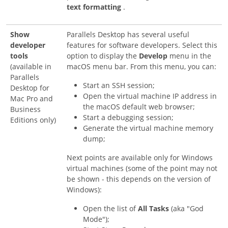
text formatting
.
Show
Parallels Desktop has several useful
developer
features for software developers. Select this
tools
option to display the
Develop
menu in the
(available in
macOS menu bar. From this menu, you can:
Parallels
Start an SSH session;
Desktop for
Open the virtual machine IP address in
Mac Pro and
the macOS default web browser;
Business
Start a debugging session;
Editions only)
Generate the virtual machine memory
dump;
Next points are available only for Windows
virtual machines (some of the point may not
be shown - this depends on the version of
Windows):
Open the list of
All Tasks
(aka "God
Mode");