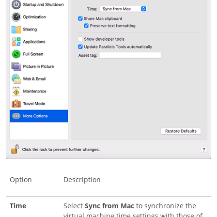
Option
Description
Time
Select
Sync from Mac
to synchronize the
virtual machine time settings with those of