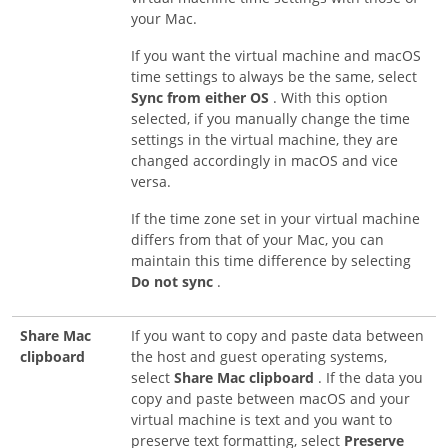
your Mac.
If you want the virtual machine and macOS
time settings to always be the same, select
Sync from either OS
. With this option
selected, if you manually change the time
settings in the virtual machine, they are
changed accordingly in macOS and vice
versa.
If the time zone set in your virtual machine
differs from that of your Mac, you can
maintain this time difference by selecting
Do not sync
.
Share Mac
If you want to copy and paste data between
clipboard
the host and guest operating systems,
select
Share Mac clipboard
. If the data you
copy and paste between macOS and your
virtual machine is text and you want to
preserve text formatting, select
Preserve