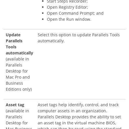
Start Steps Recorder;
Open Registry Editor;
Open Command Prompt; and
Open the Run window.
Update
Select this option to update Parallels Tools
Parallels
automatically.
Tools
automatically
(available in
Parallels
Desktop for
Mac Pro and
Business
Editions only)
Asset tag
Asset tags help identify, control, and track
(available in
computer assets in an organization.
Parallels
Parallels Desktop provides the ability to set
Desktop for
an asset tag in the virtual machine BIOS,
Mac Business
which can then be read using the standard