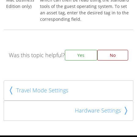
Edition only)
tools of the guest operating system. To set
an asset tag, enter the desired tag in to the
corresponding field.
Was this topic helpful?
Yes
No
Travel Mode Settings
Hardware Settings