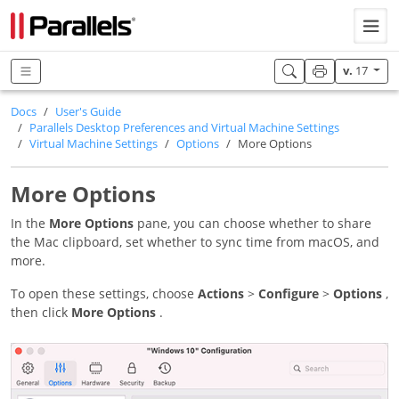
v.
17
Docs
User's Guide
Parallels Desktop Preferences and Virtual Machine Settings
Virtual Machine Settings
Options
More Options
More Options
In the
More Options
pane, you can choose whether to share
the Mac clipboard, set whether to sync time from macOS, and
more.
To open these settings, choose
Actions
>
Configure
>
Options
,
then click
More Options
.