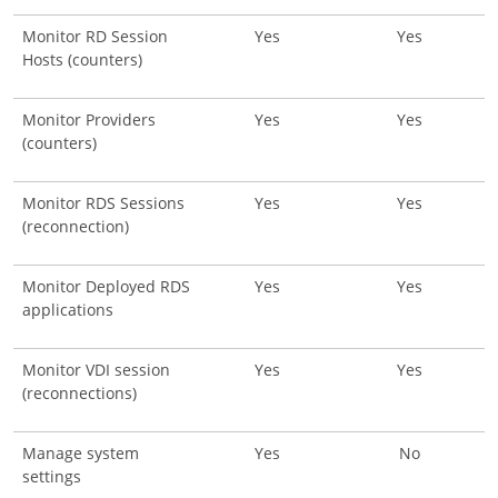
Monitor RD Session
Yes
Yes
Hosts (counters)
Monitor Providers
Yes
Yes
(counters)
Monitor RDS Sessions
Yes
Yes
(reconnection)
Monitor Deployed RDS
Yes
Yes
applications
Monitor VDI session
Yes
Yes
(reconnections)
Manage system
Yes
No
settings