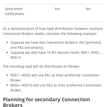
Send email
Yes
No
notifications
As a demonstration of how load distribution between multiple
Connection Brokers works, consider the following example:
Suppose we have two Connection Brokers: PA1 (primary)
and PA2 (secondary).
Suppose we also have 10 RD Session Hosts: RDS1, RDS2 ...
RDS10
The resulting load will be distributed as follows:
RDS1—RDS5 will use PA1 as their preferred Connection
Broker.
RDS6—RDS10 will use PA2 as their preferred Connection
Broker.
Planning for secondary Connection
Brokers