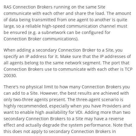
RAS Connection Brokers running on the same Site
communicate with each other and share the load. The amount
of data being transmitted from one agent to another is quite
large, so a reliable high-speed communication channel must
be ensured (e.g. a subnetwork can be configured for
Connection Broker communications).
When adding a secondary Connection Broker to a Site, you
specify an IP address for it. Make sure that the IP addresses of
all agents belong to the same network segment. The port that
Connection Brokers use to communicate with each other is TCP
20030.
There's no physical limit to how many Connection Brokers you
can add to a Site. However, the best results are achieved with
only two-three agents present. The three-agent scenario is
highly recommended, especially when you have Providers and
want to enable high availability for VDI. Adding more than two
secondary Connection Brokers to a Site may have a reverse
effect and actually degrade the system performance. Note that
this does not apply to secondary Connection Brokers in