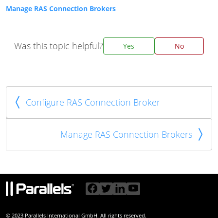
Manage RAS Connection Brokers
Was this topic helpful?
Yes
No
Configure RAS Connection Broker
Manage RAS Connection Brokers
© 2023 Parallels International GmbH. All rights reserved.