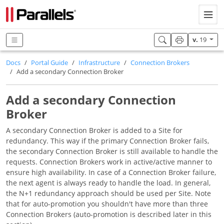
v.
19
Docs
Portal Guide
Infrastructure
Connection Brokers
Add a secondary Connection Broker
Add a secondary Connection
Broker
A secondary Connection Broker is added to a Site for
redundancy. This way if the primary Connection Broker fails,
the secondary Connection Broker is still available to handle the
requests. Connection Brokers work in active/active manner to
ensure high availability. In case of a Connection Broker failure,
the next agent is always ready to handle the load. In general,
the N+1 redundancy approach should be used per Site. Note
that for auto-promotion you shouldn't have more than three
Connection Brokers (auto-promotion is described later in this