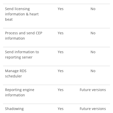
Send licensing
Yes
No
information & heart
beat
Process and send CEP
Yes
No
information
Send information to
Yes
No
reporting server
Manage RDS
Yes
No
scheduler
Reporting engine
Yes
Future versions
information
Shadowing
Yes
Future versions