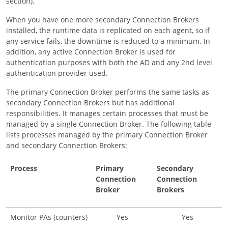
section).
When you have one more secondary Connection Brokers
installed, the runtime data is replicated on each agent, so if
any service fails, the downtime is reduced to a minimum. In
addition, any active Connection Broker is used for
authentication purposes with both the AD and any 2nd level
authentication provider used.
The primary Connection Broker performs the same tasks as
secondary Connection Brokers but has additional
responsibilities. It manages certain processes that must be
managed by a single Connection Broker. The following table
lists processes managed by the primary Connection Broker
and secondary Connection Brokers:
Process
Primary
Secondary
Connection
Connection
Broker
Brokers
Monitor PAs (counters)
Yes
Yes