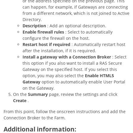
or the address specified on the previous page. This
can happen, for example, if Gateways are connecting
from a different network, which is not joined to Active
Directory.
Description
: Add an optional description.
Enable firewall rules
: Select to automatically
configure the firewall on the host.
Restart host if required
: Automatically restart host
after the installation, if it is required.
Install a gateway with a Connection Broker
: Select
this option if you also want to install a RAS Secure
Gateway on the specified host. If you select this
option, you may also select the
Enable HTML5
Gateway
option to automatically enable User Portal
on the Gateway.
On the
Summary
page, review the settings and click
Create
.
From this point, follow the onscreen instructions and add the
Connection Broker to the Farm.
Additional information: