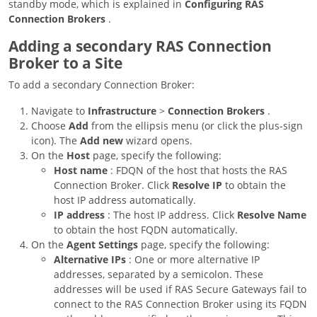
standby mode, which is explained in
Configuring RAS
Connection Brokers
.
Adding a secondary RAS Connection
Broker to a Site
To add a secondary Connection Broker:
Navigate to
Infrastructure
>
Connection Brokers
.
Choose
Add
from the ellipsis menu (or click the plus-sign
icon). The
Add new
wizard opens.
On the
Host
page, specify the following:
Host name
: FDQN of the host that hosts the RAS
Connection Broker. Click
Resolve IP
to obtain the
host IP address automatically.
IP address
: The host IP address. Click
Resolve Name
to obtain the host FQDN automatically.
On the
Agent Settings
page, specify the following:
Alternative IPs
: One or more alternative IP
addresses, separated by a semicolon. These
addresses will be used if RAS Secure Gateways fail to
connect to the RAS Connection Broker using its FQDN