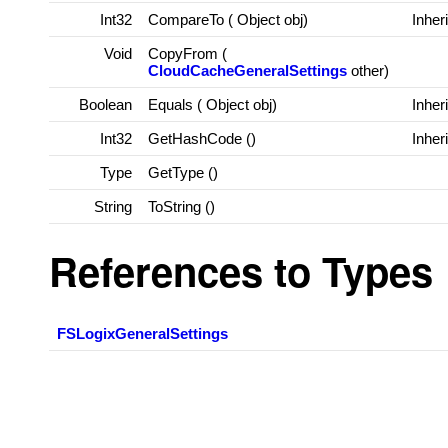
Int32
CompareTo (
Object
obj)
Inher
Void
CopyFrom (
CloudCacheGeneralSettings
other)
Boolean
Equals (
Object
obj)
Inher
Int32
GetHashCode ()
Inher
Type
GetType ()
String
ToString ()
References to Types
FSLogixGeneralSettings