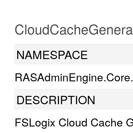
CloudCacheGeneral
NAMESPACE
RASAdminEngine.Core.O
DESCRIPTION
FSLogix Cloud Cache G