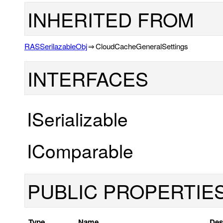
INHERITED FROM
RASSerilazableObj
⇒
CloudCacheGeneralSettings
INTERFACES
ISerializable
IComparable
PUBLIC PROPERTIE
Type
Name
Des