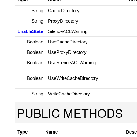
String
CacheDirectory
String
ProxyDirectory
EnableState
SilenceACLWarning
Boolean
UseCacheDirectory
Boolean
UseProxyDirectory
Boolean
UseSilenceACLWarning
Boolean
UseWriteCacheDirectory
String
WriteCacheDirectory
PUBLIC METHODS
Type
Name
Desc