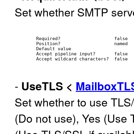
Set whether SMTP server
        Required?                    false
        Position?                    named
        Default value                
        Accept pipeline input?       false
        Accept wildcard characters?  false
-
UseTLS
<
MailboxT
Set whether to use TLS
(Do not use), Yes (Use 
(Use TLS/SSL if availab