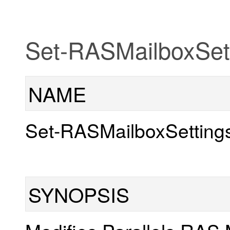
Set-RASMailboxSet
NAME
Set-RASMailboxSetting
SYNOPSIS