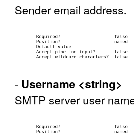
Sender email address.
        Required?                    false
        Position?                    named
        Default value                
        Accept pipeline input?       false
        Accept wildcard characters?  false
-
Username
<string>
SMTP server user name
        Required?                    false
        Position?                    named