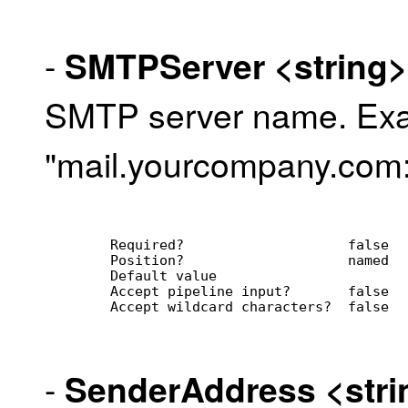
-
SMTPServer
<string>
SMTP server name. Ex
"mail.yourcompany.com
        Required?                    false
        Position?                    named
        Default value                
        Accept pipeline input?       false
        Accept wildcard characters?  false
-
SenderAddress
<str