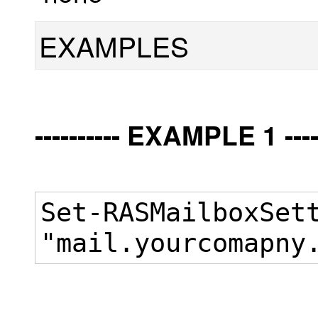
EXAMPLES
---------- EXAMPLE 1 -----
Set-RASMailboxSet
"mail.yourcomapny