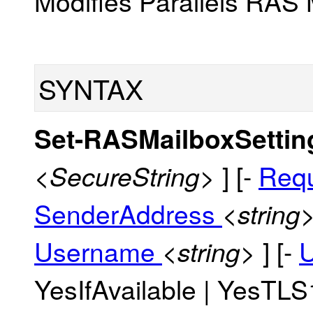
Modifies Parallels RAS 
SYNTAX
Set-RASMailboxSetti
] [-
Req
<SecureString>
SenderAddress
<string
Username
] [-
<string>
YesIfAvailable | YesTLS1