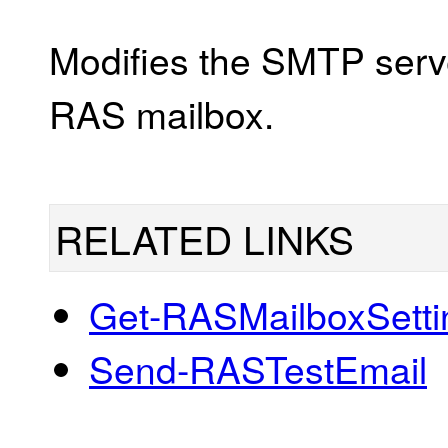
Modifies the SMTP serve
RAS mailbox.
RELATED LINKS
Get-RASMailboxSetti
Send-RASTestEmail