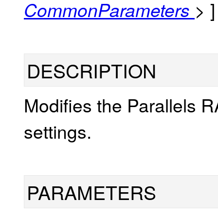
]
CommonParameters
>
DESCRIPTION
Modifies the Parallels 
settings.
PARAMETERS