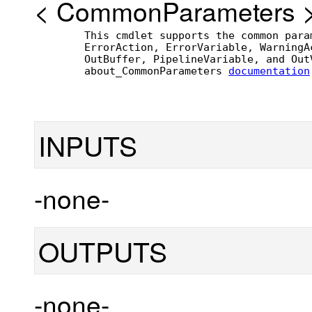
<
CommonParameters
        This cmdlet supports the common para
        ErrorAction, ErrorVariable, WarningA
        OutBuffer, PipelineVariable, and Out
        about_CommonParameters 
documentation
INPUTS
-none-
OUTPUTS
-none-