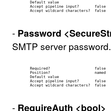
        Default value                
        Accept pipeline input?       false
        Accept wildcard characters?  false
-
Password
<SecureSt
SMTP server password.
        Required?                    false
        Position?                    named
        Default value                
        Accept pipeline input?       false
        Accept wildcard characters?  false
-
RequireAuth
<bool>