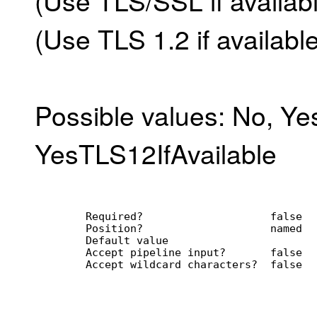
(Use TLS 1.2 if available
Possible values: No, Yes
YesTLS12IfAvailable
        Required?                    false
        Position?                    named
        Default value                
        Accept pipeline input?       false
        Accept wildcard characters?  false