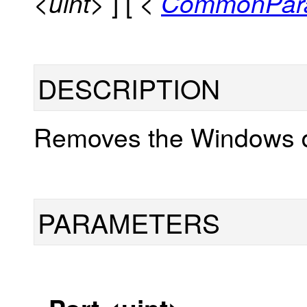
] [
<uint>
<
CommonPar
DESCRIPTION
Removes the Windows d
PARAMETERS