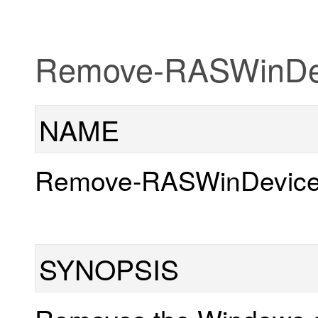
Remove-RASWinDev
NAME
Remove-RASWinDevice
SYNOPSIS