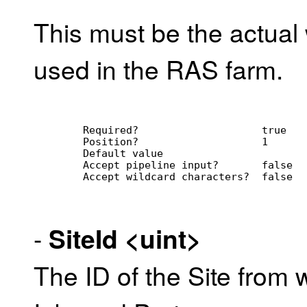
This must be the actua
used in the RAS farm.
        Required?                    true
        Position?                    1
        Default value                
        Accept pipeline input?       false
        Accept wildcard characters?  false
-
SiteId
<uint>
The ID of the Site from 