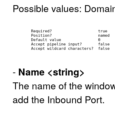
Possible values: Domain,
        Required?                    true
        Position?                    named
        Default value                0
        Accept pipeline input?       false
        Accept wildcard characters?  false
-
Name
<string>
The name of the window
add the Inbound Port.