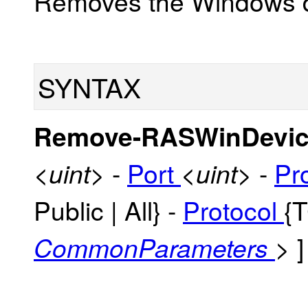
Removes the Windows d
SYNTAX
Remove-RASWinDevic
-
Port
-
Pr
<uint>
<uint>
Public | All} -
Protocol
{
]
CommonParameters
>