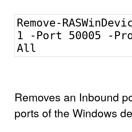
Remove-RASWinDevi
1 -Port 50005 -Pr
All
Removes an Inbound port
ports of the Windows dev