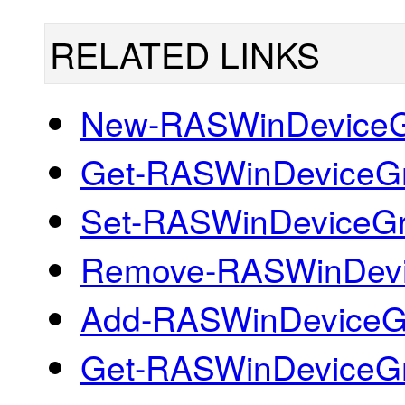
RELATED LINKS
New-RASWinDevice
Get-RASWinDeviceG
Set-RASWinDeviceG
Remove-RASWinDev
Add-RASWinDeviceG
Get-RASWinDeviceGr