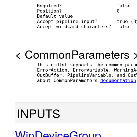
        Required?                    false
        Position?                    0
        Default value                
        Accept pipeline input?       true (B
        Accept wildcard characters?  false
<
CommonParameters
        This cmdlet supports the common para
        ErrorAction, ErrorVariable, WarningA
        OutBuffer, PipelineVariable, and Out
        about_CommonParameters 
documentation
INPUTS
WinDeviceGroup