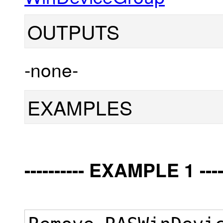
OUTPUTS
-none-
EXAMPLES
---------- EXAMPLE 1 -----