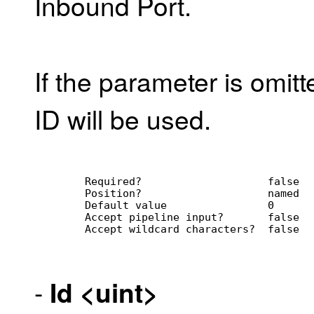
Inbound Port.
If the parameter is omit
ID will be used.
        Required?                    false
        Position?                    named
        Default value                0
        Accept pipeline input?       false
        Accept wildcard characters?  false
-
Id
<uint>