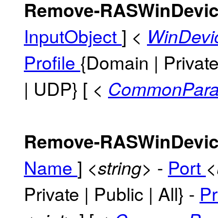
Remove-RASWinDevic
InputObject
]
<
WinDevi
Profile
{Domain | Private 
| UDP} [
<
CommonPara
Remove-RASWinDevic
Name
]
-
Port
<string>
<
Private | Public | All} -
Pr