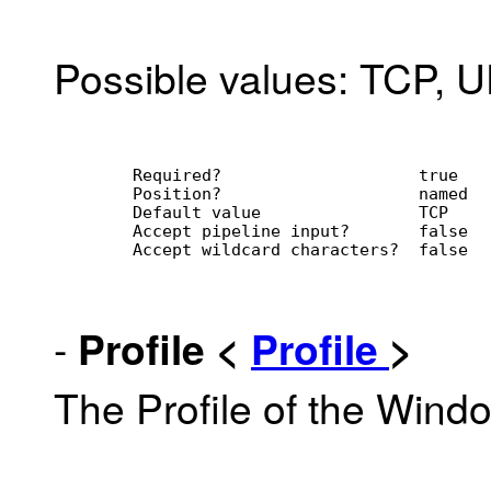
Possible values: TCP, 
        Required?                    true
        Position?                    named
        Default value                TCP
        Accept pipeline input?       false
        Accept wildcard characters?  false
-
Profile
<
Profile
>
The Profile of the Win