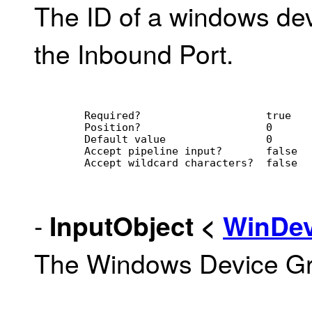
The ID of a windows dev
the Inbound Port.
        Required?                    true
        Position?                    0
        Default value                0
        Accept pipeline input?       false
        Accept wildcard characters?  false
-
InputObject
<
WinDe
The Windows Device Gro