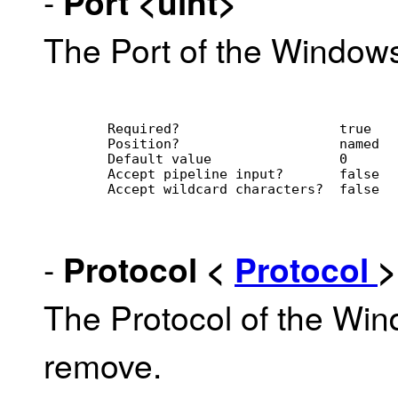
-
Port
<uint>
The Port of the Window
        Required?                    true
        Position?                    named
        Default value                0
        Accept pipeline input?       false
        Accept wildcard characters?  false
-
Protocol
<
Protocol
>
The Protocol of the Wi
remove.