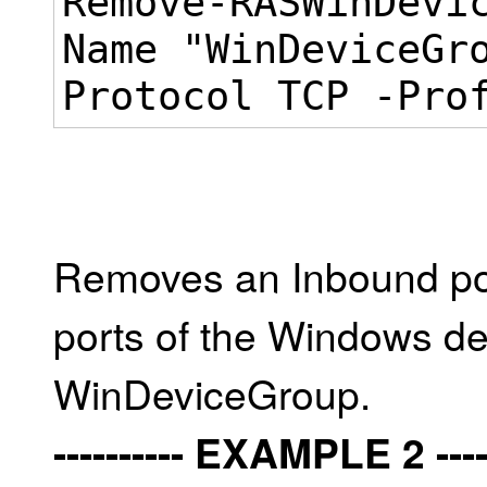
Remove-RASWinDevi
Name "WinDeviceGr
Protocol TCP -Pro
Removes an Inbound port
ports of the Windows d
WinDeviceGroup.
---------- EXAMPLE 2 -----