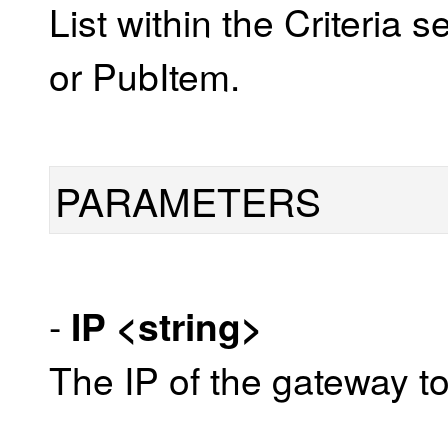
List within the Criteria 
or PubItem.
PARAMETERS
-
IP
<string>
The IP of the gateway to