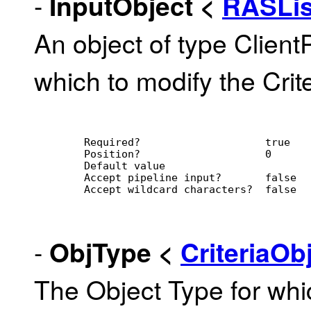
-
InputObject
<
RASLi
An object of type Client
which to modify the Crite
        Required?                    true
        Position?                    0
        Default value                
        Accept pipeline input?       false
        Accept wildcard characters?  false
-
ObjType
<
CriteriaO
The Object Type for whic