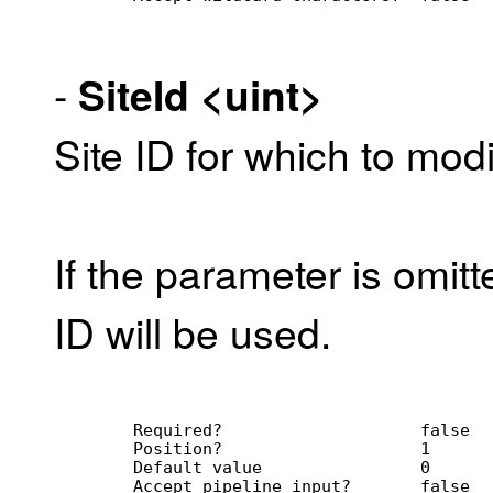
-
SiteId
<uint>
Site ID for which to modi
If the parameter is omitt
ID will be used.
        Required?                    false
        Position?                    1
        Default value                0
        Accept pipeline input?       false