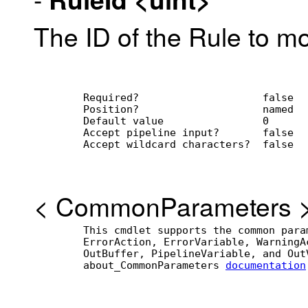
The ID of the Rule to mo
        Required?                    false
        Position?                    named
        Default value                0
        Accept pipeline input?       false
        Accept wildcard characters?  false
<
CommonParameters
        This cmdlet supports the common para
        ErrorAction, ErrorVariable, WarningA
        OutBuffer, PipelineVariable, and Out
        about_CommonParameters 
documentation