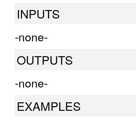
INPUTS
-none-
OUTPUTS
-none-
EXAMPLES