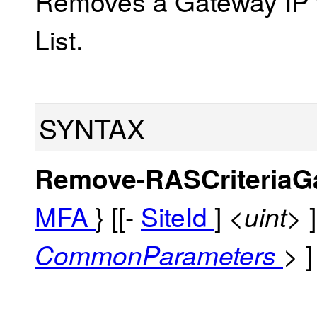
Removes a Gateway IP f
List.
SYNTAX
Remove-RASCriteriaG
MFA
} [[-
SiteId
]
<uint>
]
CommonParameters
>