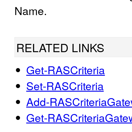
Name.
RELATED LINKS
Get-RASCriteria
Set-RASCriteria
Add-RASCriteriaGat
Get-RASCriteriaGate