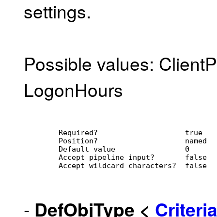
settings.
Possible values: Client
LogonHours
        Required?                    true
        Position?                    named
        Default value                0
        Accept pipeline input?       false
        Accept wildcard characters?  false
-
DefObjType
<
Criter