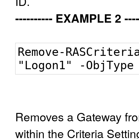
ID.
---------- EXAMPLE 2 -----
Remove-RASCriteri
"Logon1" -ObjType
Removes a Gateway from
within the Criteria Setti