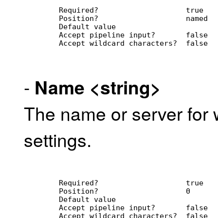
        Required?                    true
        Position?                    named
        Default value                
        Accept pipeline input?       false
        Accept wildcard characters?  false
-
Name
<string>
The name or server for w
settings.
        Required?                    true
        Position?                    0
        Default value                
        Accept pipeline input?       false
        Accept wildcard characters?  false