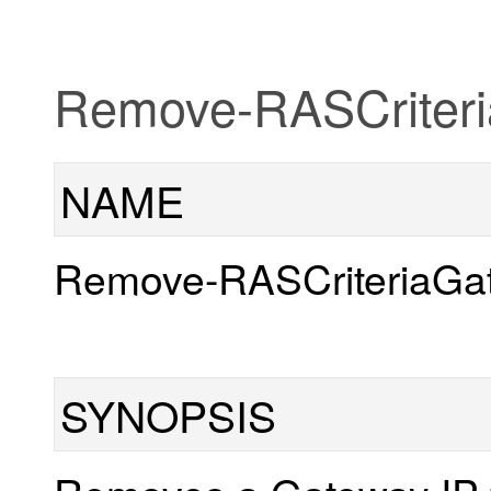
Remove-RASCriter
NAME
Remove-RASCriteriaGa
SYNOPSIS