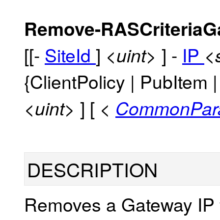
Remove-RASCriteriaG
[[-
SiteId
]
] -
IP
<uint>
<
{ClientPolicy | PubItem
] [
<uint>
<
CommonPar
DESCRIPTION
Removes a Gateway IP f