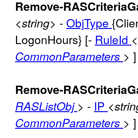
Remove-RASCriteriaG
-
ObjType
{Clie
<string>
LogonHours} [-
RuleId
<
]
CommonParameters
>
Remove-RASCriteriaG
-
IP
RASListObj
>
<stri
]
CommonParameters
>