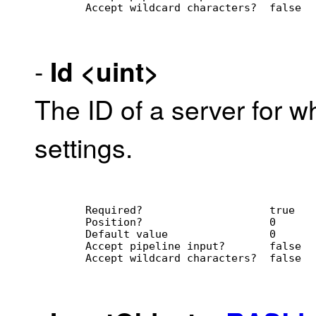
        Accept wildcard characters?  false
-
Id
<uint>
The ID of a server for wh
settings.
        Required?                    true
        Position?                    0
        Default value                0
        Accept pipeline input?       false
        Accept wildcard characters?  false