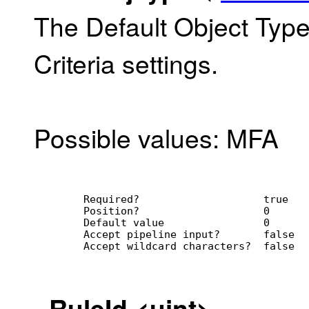
The Default Object Type
Criteria settings.
Possible values: MFA
        Required?                    true
        Position?                    0
        Default value                0
        Accept pipeline input?       false
        Accept wildcard characters?  false
-
RuleId
<uint>