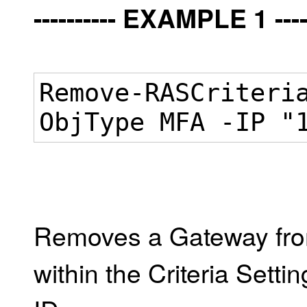
---------- EXAMPLE 1 -----
Remove-RASCriteri
ObjType MFA -IP "
Removes a Gateway from
within the Criteria Setti