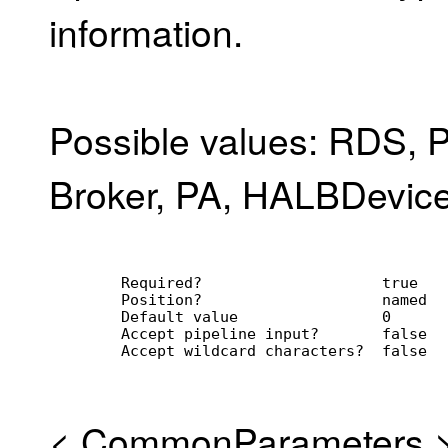
information.
Possible values: RDS, P
Broker, PA, HALBDevice
        Required?                    true
        Position?                    named
        Default value                0
        Accept pipeline input?       false
        Accept wildcard characters?  false
<
CommonParameters