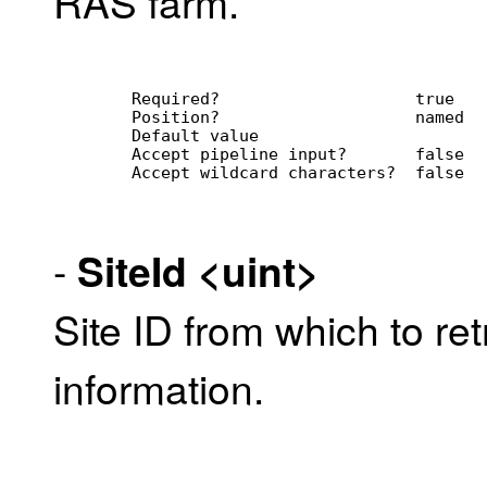
RAS farm.
        Required?                    true
        Position?                    named
        Default value                
        Accept pipeline input?       false
        Accept wildcard characters?  false
-
SiteId
<uint>
Site ID from which to re
information.