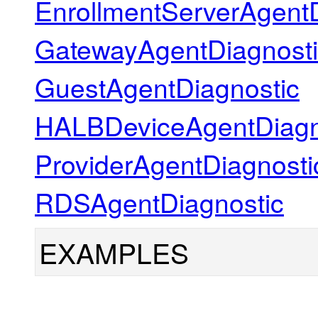
EnrollmentServerAgentD
GatewayAgentDiagnosti
GuestAgentDiagnostic
HALBDeviceAgentDiagn
ProviderAgentDiagnosti
RDSAgentDiagnostic
EXAMPLES