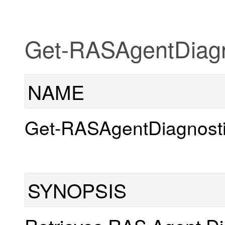
Get-RASAgentDiagn
NAME
Get-RASAgentDiagnost
SYNOPSIS