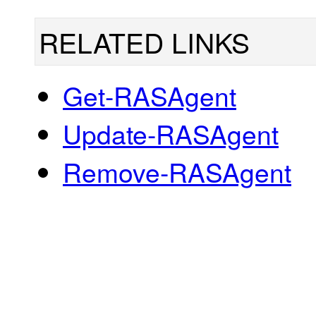
RELATED LINKS
Get-RASAgent
Update-RASAgent
Remove-RASAgent