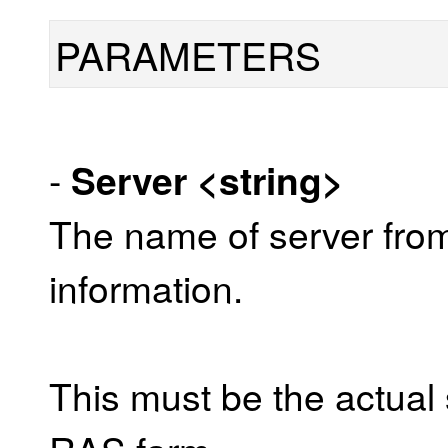
PARAMETERS
-
Server
<string>
The name of server from
information.
This must be the actual