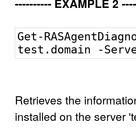
---------- EXAMPLE 2 -----
Get-RASAgentDiagn
test.domain -Serv
Retrieves the informati
installed on the server '