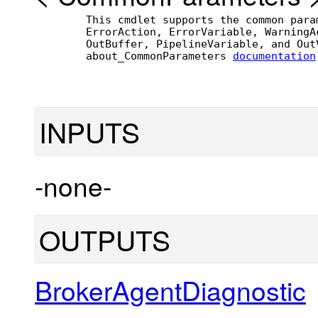
        This cmdlet supports the common para
        ErrorAction, ErrorVariable, WarningA
        OutBuffer, PipelineVariable, and Out
        about_CommonParameters 
documentation
INPUTS
-none-
OUTPUTS
BrokerAgentDiagnostic