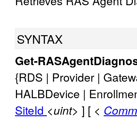
Retrieves RAS Agent Dia
SYNTAX
Get-RASAgentDiagnos
{RDS | Provider | Gatewa
HALBDevice | Enrollmen
SiteId
] [
<uint>
<
Comm