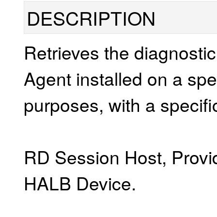
DESCRIPTION
Retrieves the diagnosti
Agent installed on a spec
purposes, with a specifi
RD Session Host, Provid
HALB Device.