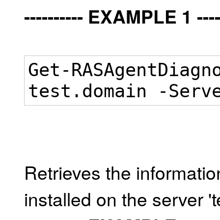
---------- EXAMPLE 1 -----
Get-RASAgentDiagn
test.domain -Serv
Retrieves the informati
installed on the server '