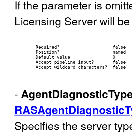
If the parameter is omitte
Licensing Server will be
        Required?                    false
        Position?                    named
        Default value                0
        Accept pipeline input?       false
        Accept wildcard characters?  false
-
AgentDiagnosticTyp
RASAgentDiagnostic
Specifies the server type