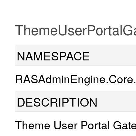
ThemeUserPortalG
NAMESPACE
RASAdminEngine.Core.
DESCRIPTION
Theme User Portal Gate