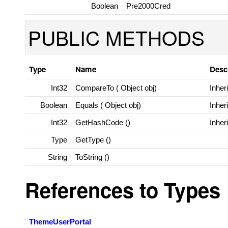
Boolean
Pre2000Cred
PUBLIC METHODS
Type
Name
Desc
Int32
CompareTo (
Object
obj)
Inher
Boolean
Equals (
Object
obj)
Inher
Int32
GetHashCode ()
Inher
Type
GetType ()
String
ToString ()
References to Types
ThemeUserPortal