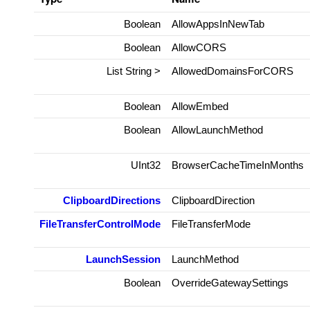
Boolean
AllowAppsInNewTab
Boolean
AllowCORS
List
String
>
AllowedDomainsForCORS
Boolean
AllowEmbed
Boolean
AllowLaunchMethod
UInt32
BrowserCacheTimeInMonths
ClipboardDirections
ClipboardDirection
FileTransferControlMode
FileTransferMode
LaunchSession
LaunchMethod
Boolean
OverrideGatewaySettings