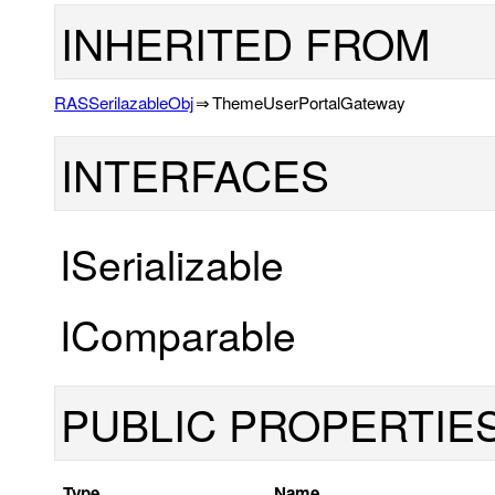
INHERITED FROM
RASSerilazableObj
⇒
ThemeUserPortalGateway
INTERFACES
ISerializable
IComparable
PUBLIC PROPERTIE
Type
Name