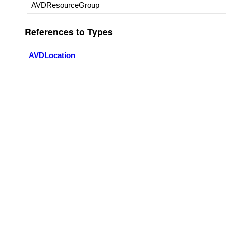
AVDResourceGroup
References to Types
AVDLocation