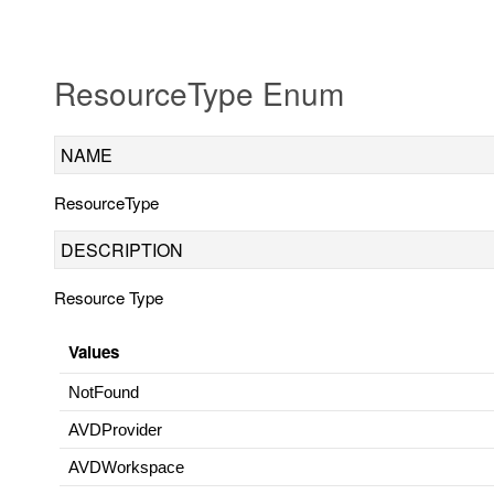
ResourceType Enum
NAME
ResourceType
DESCRIPTION
Resource Type
Values
NotFound
AVDProvider
AVDWorkspace