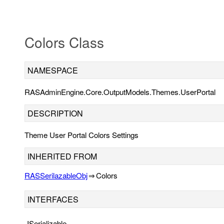
Colors Class
NAMESPACE
RASAdminEngine.Core.OutputModels.Themes.UserPortal
DESCRIPTION
Theme User Portal Colors Settings
INHERITED FROM
RASSerilazableObj
⇒
Colors
INTERFACES
ISerializable