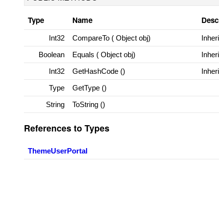
Type
Name
Desc
Int32
CompareTo (
Object
obj)
Inher
Boolean
Equals (
Object
obj)
Inher
Int32
GetHashCode ()
Inher
Type
GetType ()
String
ToString ()
References to Types
ThemeUserPortal