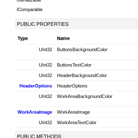
IComparable
PUBLIC PROPERTIES
Type
Name
UInt32
ButtonsBackgroundColor
UInt32
ButtonsTextColor
UInt32
HeaderBackgroundColor
HeaderOptions
HeaderOptions
UInt32
WorkAreaBackgroundColor
WorkAreaImage
WorkAreaImage
UInt32
WorkAreaTextColor
PUBLIC METHODS